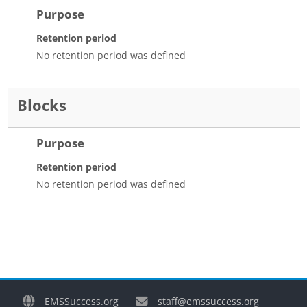
Purpose
Retention period
No retention period was defined
Blocks
Purpose
Retention period
No retention period was defined
EMSSuccess.org
staff@emssuccess.org