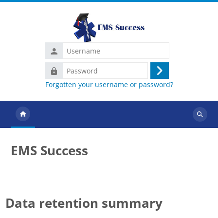
Skip to main content
Username
Password
Log
Forgotten your username or password?
in
Search
courses
EMS Success
Data retention summary