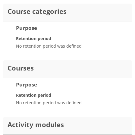
Course categories
Purpose
Retention period
No retention period was defined
Courses
Purpose
Retention period
No retention period was defined
Activity modules