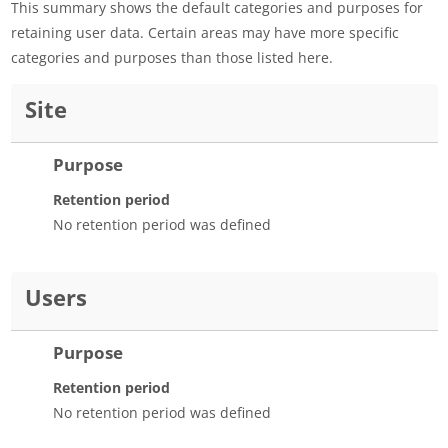
This summary shows the default categories and purposes for
retaining user data. Certain areas may have more specific
categories and purposes than those listed here.
Site
Purpose
Retention period
No retention period was defined
Users
Purpose
Retention period
No retention period was defined